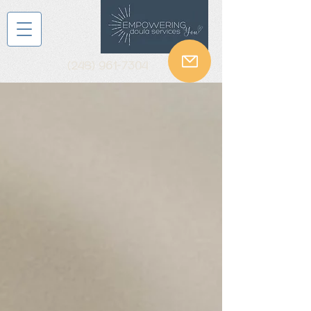
(248) 961-7304