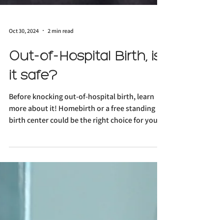
Oct 30, 2024
2 min read
Out-of-Hospital Birth, is
it safe?
Before knocking out-of-hospital birth, learn
more about it! Homebirth or a free standing
birth center could be the right choice for you!