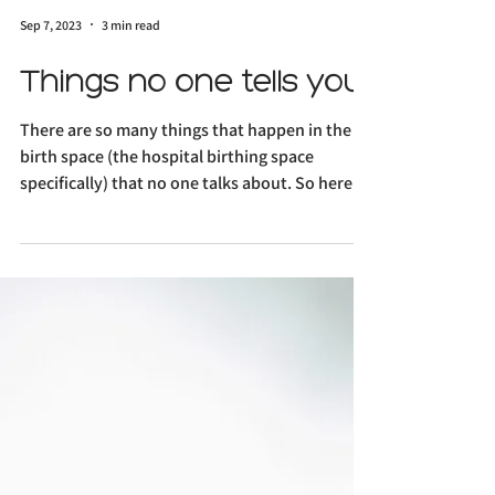
Sep 7, 2023
3 min read
Things no one tells you
There are so many things that happen in the
birth space (the hospital birthing space
specifically) that no one talks about. So here I
am,...