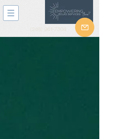
(248) 961-7304