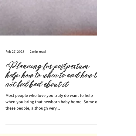
Feb 27, 2023
2 min read
Planning for postpartum
help: how to, when to and how to
not feel bad about it.
Most people who love you truly do want to help
when you bring that newborn baby home. Some of