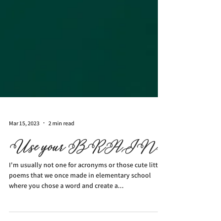
Mar 15, 2023
2 min read
Use your BRAIN.
I'm usually not one for acronyms or those cute little
poems that we once made in elementary school
where you chose a word and create a...