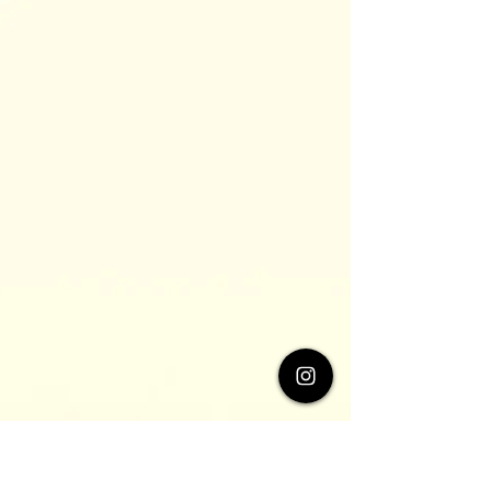
these people, although very...