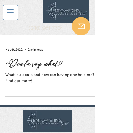
(248) 961-7304
Nov 9, 2022
2 min read
Doula say what?
What is a doula and how can having one help me?
Find out more!