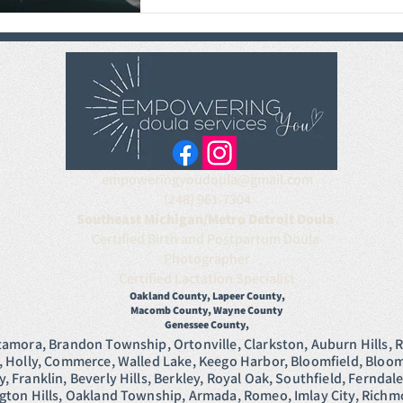
empoweringyoudoula@gmail.com
(248) 961-7304
Southeast Michigan/Metro Detroit Doula
Certified Birth and Postpartum Doula
Photographer
Certified Lactation Specialist
Oakland County, Lapeer Cou
nty,
Macomb County, Wayne
County
Genessee County,
tamora, Brandon Township, Ortonville, Clarkston, Auburn Hills, R
, Holly, Commerce, Walled Lake, Keego Harbor, Bloomfield, Bloomf
 Franklin, Beverly Hills, Berkley, Royal Oak, Southfield, Ferndal
ngton Hills, Oakland Township, Armada, Romeo, Imlay City, Ric