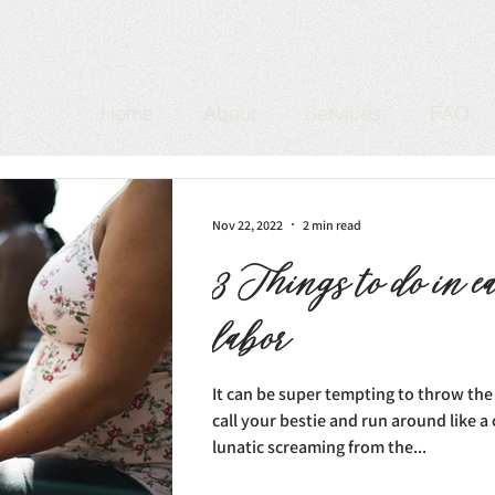
Home
About
Services
FAQ
Nov 22, 2022
2 min read
3 Things to do in e
labor
It can be super tempting to throw the s
call your bestie and run around like 
lunatic screaming from the...