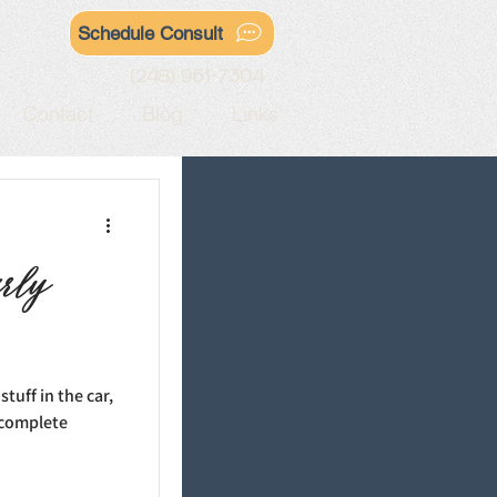
Schedule Consult
(248) 961-7304
Contact
Blog
Links
arly
tuff in the car,
a complete