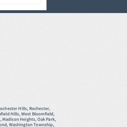
ochester Hills, Rochester,
ield Hills, West Bloomfield,
e, Madison Heights, Oak Park,
hmond, Washington Township,