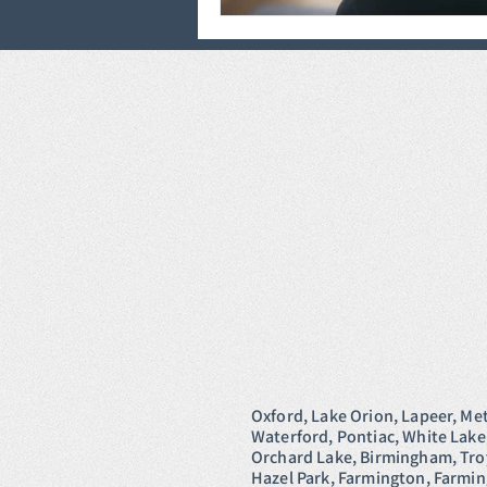
Oxford, Lake Orion, Lapeer, Me
Waterford, Pontiac, White Lake
Orchard Lake, Birmingham, Troy,
Hazel Park, Farmington, Farmi