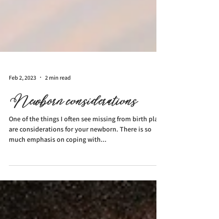
Feb 2, 2023
2 min read
Newborn considerations
One of the things I often see missing from birth plans
are considerations for your newborn. There is so
much emphasis on coping with...