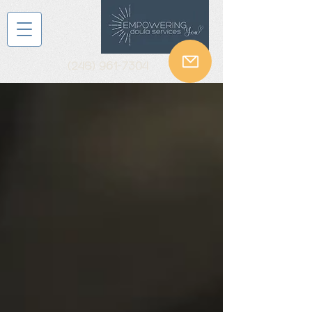
(248) 961-7304